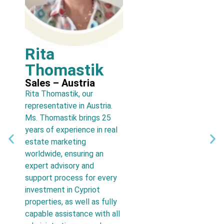
Rita
N
Thomastik
Sa
Owne
Sales – Austria
cons
Rita Thomastik, our
offi
representative in Austria.
deca
Ms. Thomastik brings 25
has 
years of experience in real
tran
estate marketing
foun
worldwide, ensuring an
home
expert advisory and
pre
support process for every
real
investment in Cypriot
abro
properties, as well as fully
capable assistance with all