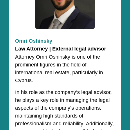
Omri Oshinsky
Law Attorney | External legal advisor
Attorney Omri Oshinsky is one of the
prominent figures in the field of
international real estate, particularly in
Cyprus.
In his role as the company’s legal advisor,
he plays a key role in managing the legal
aspects of the company’s operations,
maintaining high standards of
professionalism and reliability. Additionally,