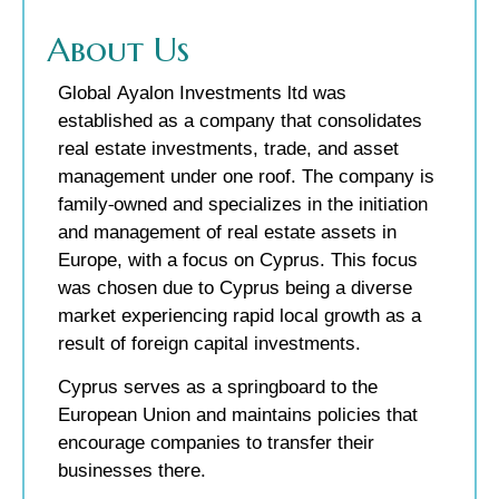
About Us
Global Ayalon Investments ltd was
established as a company that consolidates
real estate investments, trade, and asset
management under one roof. The company is
family-owned and specializes in the initiation
and management of real estate assets in
Europe, with a focus on Cyprus. This focus
was chosen due to Cyprus being a diverse
market experiencing rapid local growth as a
result of foreign capital investments.
Cyprus serves as a springboard to the
European Union and maintains policies that
encourage companies to transfer their
businesses there.