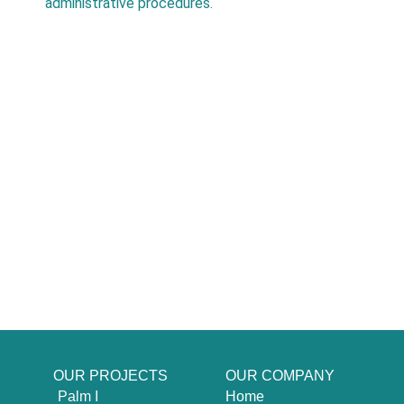
administrative procedures.
OUR PROJECTS
OUR COMPANY
Palm I
Home