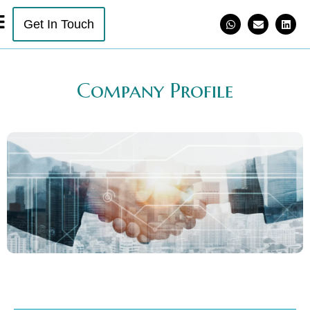
Get In Touch
Company Profile