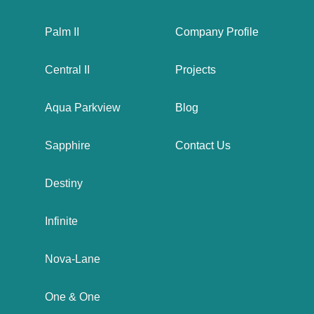
Palm II
Company Profile
Central II
Projects
Aqua Parkview
Blog
Sapphire
Contact Us
Destiny
Infinite
Nova-Lane
One & One