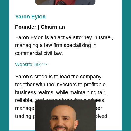
Yaron Eylon
Founder | Chairman
Yaron Eylon is an active attorney in Israel,
managing a law firm specializing in
commercial civil law.
Website link >>
Yaron’s credo is to lead the company
together with the investors to profitable
business realms, while maintaining fair,
reliable, and groundbreaking business
management, and adhering to proper
trading principles for all parties involved.