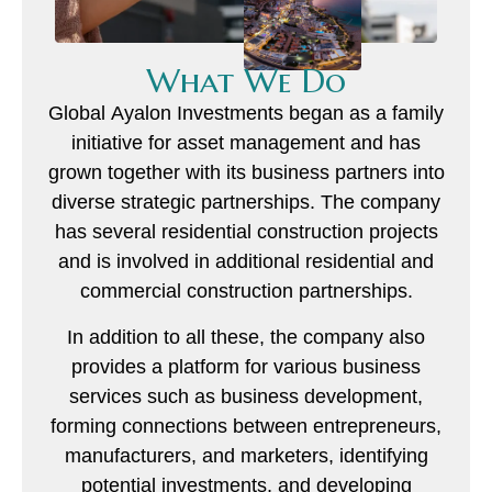
What We Do
Global Ayalon Investments began as a family
initiative for asset management and has
grown together with its business partners into
diverse strategic partnerships. The company
has several residential construction projects
and is involved in additional residential and
commercial construction partnerships.
In addition to all these, the company also
provides a platform for various business
services such as business development,
forming connections between entrepreneurs,
manufacturers, and marketers, identifying
potential investments, and developing