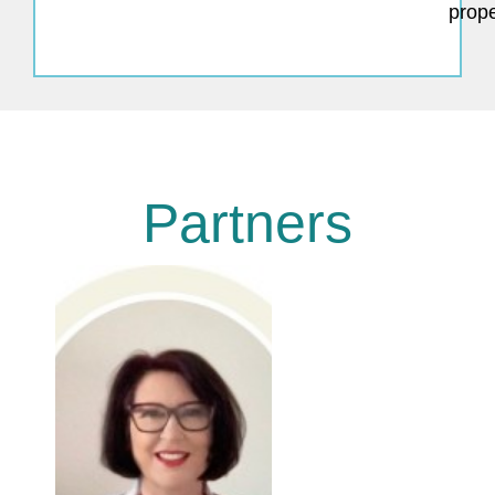
prope
Partners