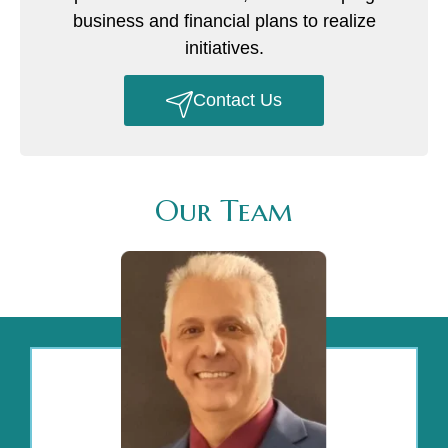
business and financial plans to realize
initiatives.
Contact Us
Our Team