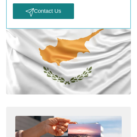
Contact Us