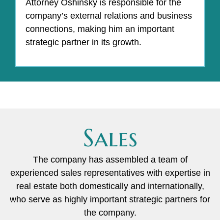
Attorney Oshinsky is responsible for the
company’s external relations and business
connections, making him an important
strategic partner in its growth.
Sales
The company has assembled a team of
experienced sales representatives with expertise in
real estate both domestically and internationally,
who serve as highly important strategic partners for
the company.