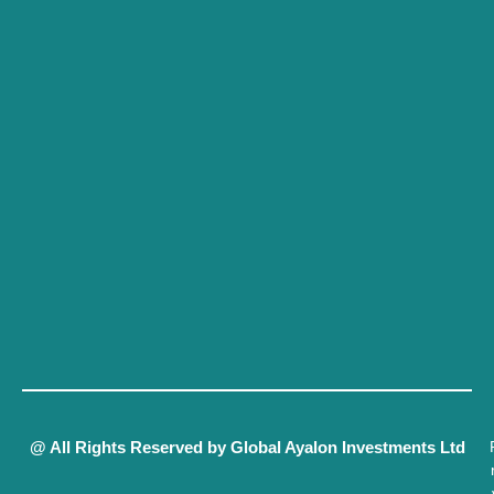
@ All Rights Reserved by Global Ayalon Investments Ltd