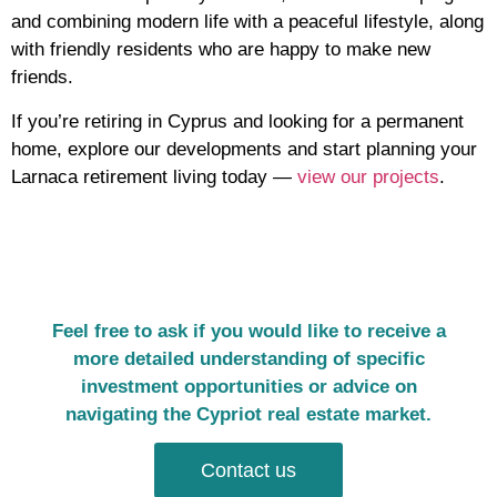
and combining modern life with a peaceful lifestyle, along
with friendly residents who are happy to make new
friends.
If you’re retiring in Cyprus and looking for a permanent
home, explore our developments and start planning your
Larnaca retirement living today —
view our projects
.
Feel free to ask if you would like to receive a
more detailed understanding of specific
investment opportunities or advice on
navigating the Cypriot real estate market.
Contact us