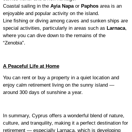
Coastal sailing in the
Ayia Napa
or
Paphos
area is an
enjoyable and popular activity on the island.
Line fishing or diving among caves and sunken ships are
special activities, particularly in areas such as
Larnaca
,
where you can dive down to the remains of the
“Zenobia”.
A Peaceful Life at Home
You can rent or buy a property in a quiet location and
enjoy calm retirement living on the sunny island —
around 300 days of sunshine a year.
In summary, Cyprus offers a wonderful blend of nature,
culture, and tranquility, making it a perfect destination for
retirement — especially Larnaca, which is developing