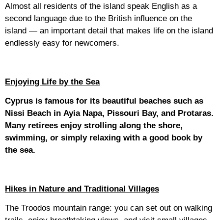
Almost all residents of the island speak English as a
second language due to the British influence on the
island — an important detail that makes life on the island
endlessly easy for newcomers.
Enjoying Life by the Sea
Cyprus is famous for its beautiful beaches such as
Nissi Beach in Ayia Napa, Pissouri Bay, and Protaras.
Many retirees enjoy strolling along the shore,
swimming, or simply relaxing with a good book by
the sea.
Hikes in Nature and Traditional Villages
The Troodos mountain range: you can set out on walking
trails, enjoy breathtaking views, and visit small villages