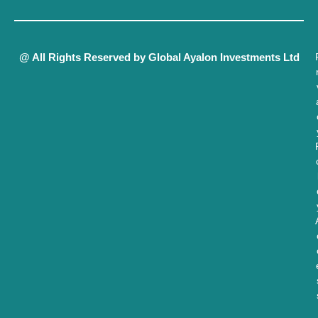
@ All Rights Reserved by Global Ayalon Investments Ltd