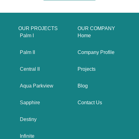
OUR PROJECTS
OUR COMPANY
Palm I
Home
Palm II
Company Profile
Central II
Projects
Aqua Parkview
Blog
Sapphire
Contact Us
Destiny
Infinite