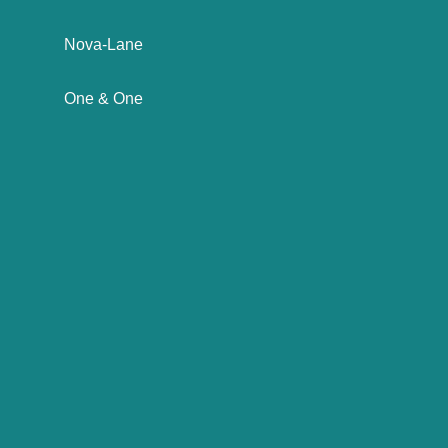
Nova-Lane
One & One