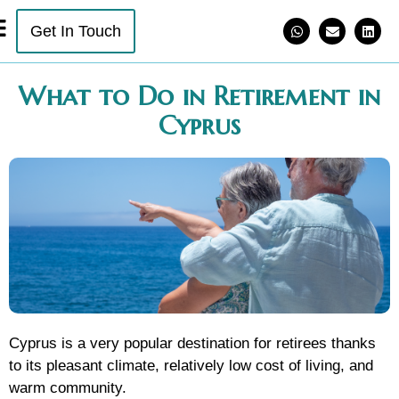
Get In Touch
What to Do in Retirement in
Cyprus
Cyprus is a very popular destination for retirees thanks
to its pleasant climate, relatively low cost of living, and
warm community.