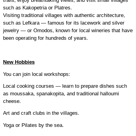
such as Kakopetria or Platres.
Visiting traditional villages with authentic architecture,
such as Lefkara — famous for its lacework and silver
jewelry — or Omodos, known for local wineries that have
been operating for hundreds of years.
New Hobbies
You can join local workshops:
Local cooking courses — learn to prepare dishes such
as moussaka, spanakopita, and traditional halloumi
cheese.
Art and craft clubs in the villages.
Yoga or Pilates by the sea.