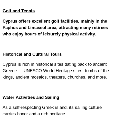
Golf and Tennis
Cyprus offers excellent golf facilities, mainly in the
Paphos and Limassol area, attracting many retirees
who enjoy hours of leisurely physical activity.
Historical and Cultural Tours
Cyprus is rich in historical sites dating back to ancient
Greece — UNESCO World Heritage sites, tombs of the
kings, ancient mosaics, theaters, churches, and more.
Water Activities and Sailing
As a self-respecting Greek island, its sailing culture
carries honor and a rich heritage.