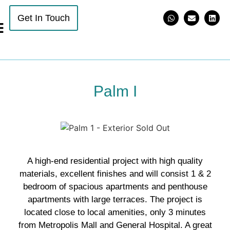
Get In Touch
Palm I
A high-end residential project with high quality
materials, excellent finishes and will consist 1 & 2
bedroom of spacious apartments and penthouse
apartments with large terraces. The project is
located close to local amenities, only 3 minutes
from Metropolis Mall and General Hospital. A great