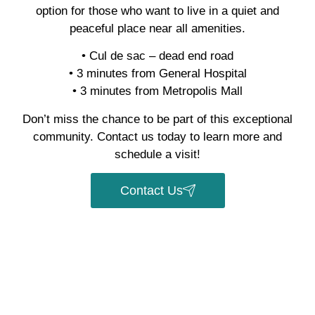
option for those who want to live in a quiet and
peaceful place near all amenities.
• Cul de sac – dead end road
• 3 minutes from General Hospital
• 3 minutes from Metropolis Mall
Don’t miss the chance to be part of this exceptional
community. Contact us today to learn more and
schedule a visit!
Contact Us