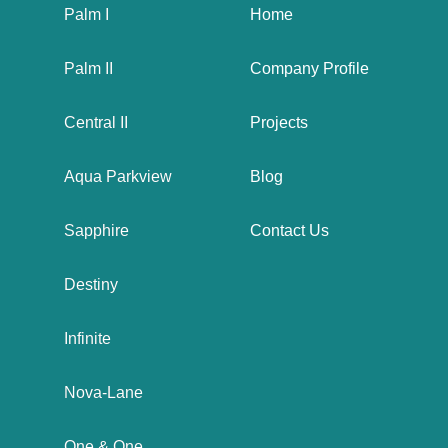
Palm I
Home
Palm II
Company Profile
Central II
Projects
Aqua Parkview
Blog
Sapphire
Contact Us
Destiny
Infinite
Nova-Lane
One & One