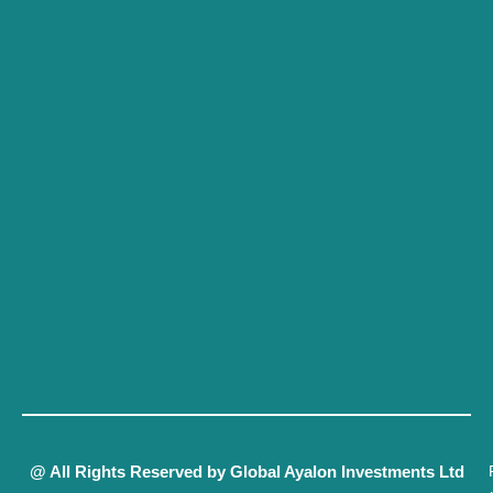
@ All Rights Reserved by Global Ayalon Investments Ltd