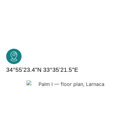
34°55'23.4"N 33°35'21.5"E