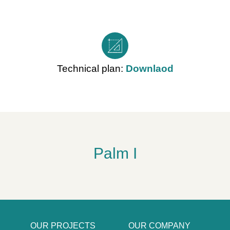
Technical plan:
Downlaod
Palm I
OUR PROJECTS
OUR COMPANY